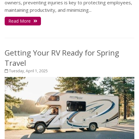
owners, preventing injuries is key to protecting employees,
maintaining productivity, and minimizing...
Read More
Getting Your RV Ready for Spring
Travel
Tuesday, April 1, 2025