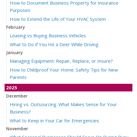
How to Document Business Property for Insurance
Purposes
How to Extend the Life of Your HVAC System
February
Leasing vs Buying Business Vehicles
What to Do if You Hit a Deer While Driving
January
Managing Equipment: Repair, Replace, or Insure?
How to Childproof Your Home: Safety Tips for New
Parents
2025
December
Hiring vs. Outsourcing: What Makes Sense for Your
Business?
What to Keep in Your Car for Emergencies
November
What Seasonal Businesses Should Focus On During Busy