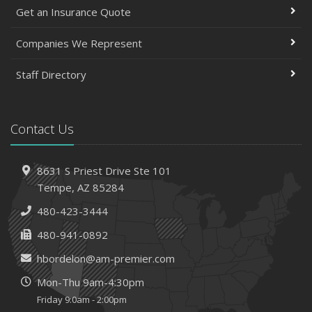
March
Get an Insurance Quote
Insurance Considerations When Expanding Your Business
to a New Location
Companies We Represent
Is Your Home Ready for Severe Weather? How to
Staff Directory
Protect Your Property
February
How AI and Automation Are Changing Business Insurance
Contact Us
Needs
How to Extend the Life of Your Roof with Regular
Maintenance
8631 S Priest Drive
Ste 101
January
Tempe,
AZ 85284
How Business Insurance Supports Employee Retention
480-423-3444
and Recruitment
480-941-0892
Emerging Trends in Identity Theft and How to Stay Ahead
hbordelon@am-premier.com
2024
Mon-Thu 9am-4:30pm
December
Friday 9:0am - 2:00pm
The Annual Business Insurance Checklist: Is Your