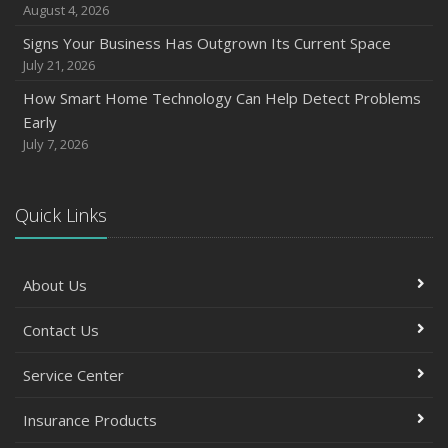
July
August 4, 2026
How to Prepare Your Business for a Natural Disaster
Signs Your Business Has Outgrown Its Current Space
Backyard Safety Tips for Fire, Water, and Everything in
July 21, 2026
Between
How Smart Home Technology Can Help Detect Problems
June
Early
Common Commercial Insurance Mistakes (and How to
July 7, 2026
Avoid Them)
Insurance Tips for First-Time Homebuyers
Quick Links
May
How Regular Equipment Maintenance Can Help Prevent
Costly Claims
About Us
What to Check Before Letting Your Teen Drive the Family
Car
Contact Us
April
How to Prevent Workplace Injuries and Reduce Workers’
Service Center
Compensation Claims
Insurance Products
Getting Your RV Ready for Spring Travel