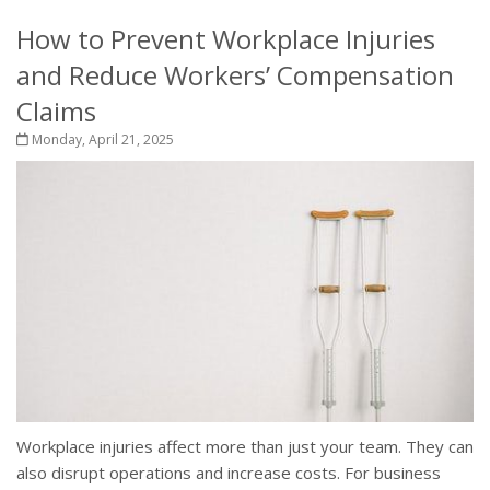
How to Prevent Workplace Injuries
and Reduce Workers’ Compensation
Claims
Monday, April 21, 2025
Workplace injuries affect more than just your team. They can
also disrupt operations and increase costs. For business