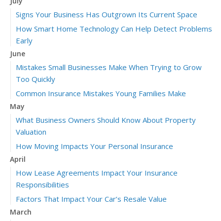
July
Signs Your Business Has Outgrown Its Current Space
How Smart Home Technology Can Help Detect Problems
Early
June
Mistakes Small Businesses Make When Trying to Grow
Too Quickly
Common Insurance Mistakes Young Families Make
May
What Business Owners Should Know About Property
Valuation
How Moving Impacts Your Personal Insurance
April
How Lease Agreements Impact Your Insurance
Responsibilities
Factors That Impact Your Car’s Resale Value
March