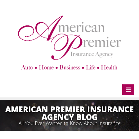
Toggl
naviga
AMERICAN PREMIER INSURANCE
AGENCY BLOG
All You Ever Wanted to Know About Insurance