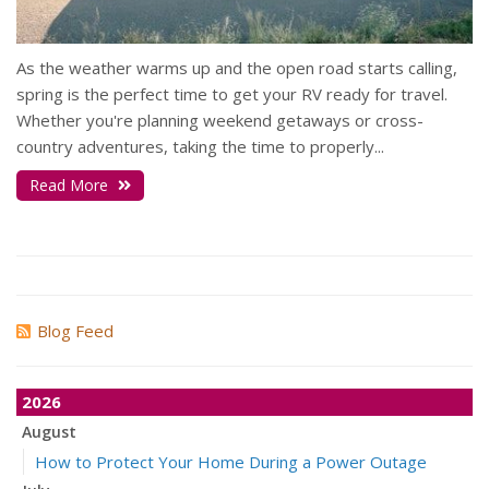
As the weather warms up and the open road starts calling,
spring is the perfect time to get your RV ready for travel.
Whether you're planning weekend getaways or cross-
country adventures, taking the time to properly...
Read More
Blog Feed
2026
August
How to Protect Your Home During a Power Outage