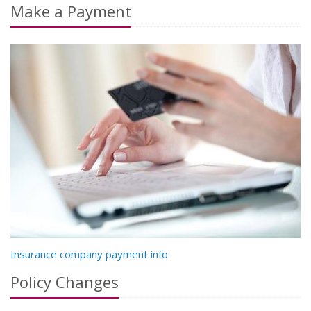
Make a Payment
Insurance company payment info
Policy Changes