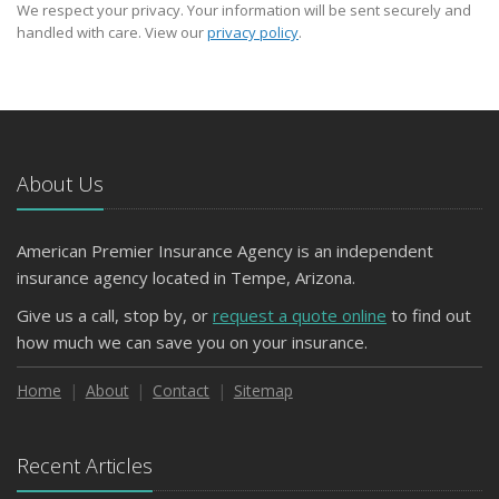
We respect your privacy. Your information will be sent securely and
handled with care. View our
privacy policy
.
About Us
American Premier Insurance Agency is an independent
insurance agency located in Tempe, Arizona.
Give us a call, stop by, or
request a quote online
to find out
how much we can save you on your insurance.
Home
About
Contact
Sitemap
Recent Articles