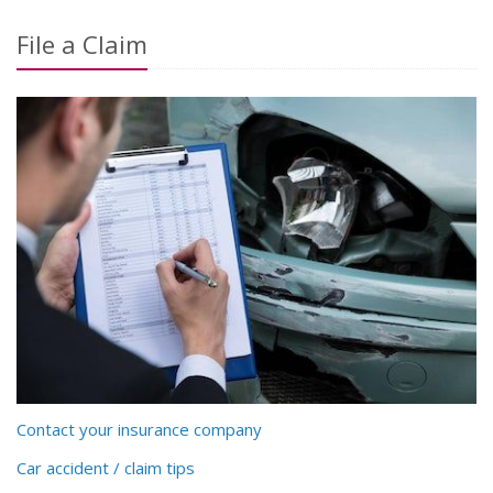
File a Claim
Contact your insurance company
Car accident / claim tips