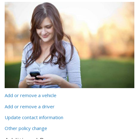
Add or remove a vehicle
Add or remove a driver
Update contact information
Other policy change