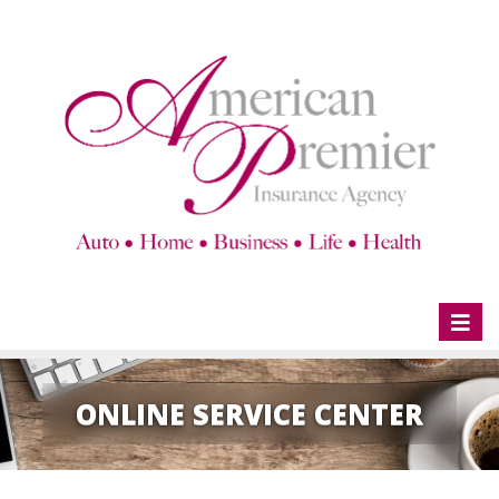
Toggl
naviga
ONLINE SERVICE CENTER