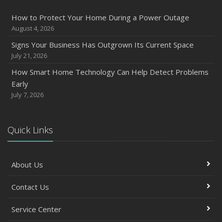
How to Protect Your Home During a Power Outage
August 4, 2026
Signs Your Business Has Outgrown Its Current Space
July 21, 2026
How Smart Home Technology Can Help Detect Problems
Early
July 7, 2026
Quick Links
About Us
Contact Us
Service Center