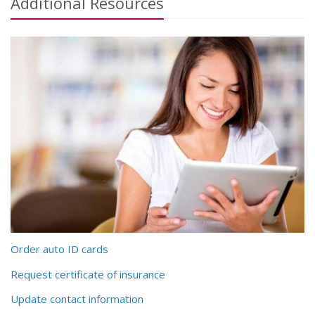
Additional
Resources
Order auto ID cards
Request certificate of insurance
Update contact information