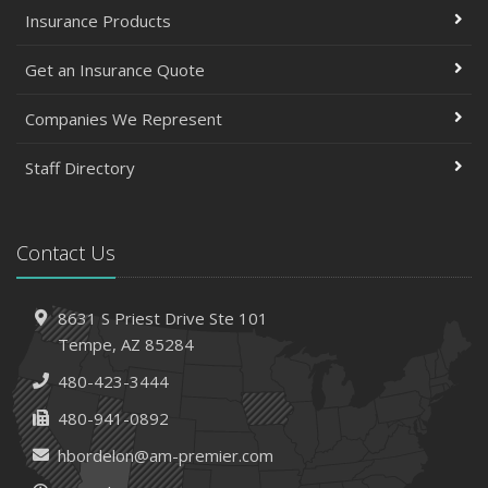
Insurance Products
Get an Insurance Quote
Companies We Represent
Staff Directory
Contact Us
8631 S Priest Drive
Ste 101
Tempe,
AZ 85284
480-423-3444
480-941-0892
hbordelon@am-premier.com