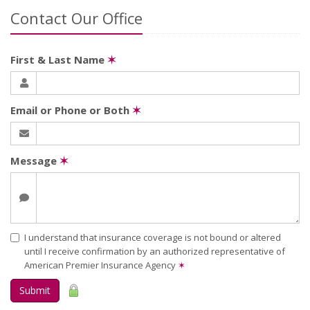
Contact Our Office
First & Last Name
✶
Email or Phone or Both
✶
Message
✶
I understand that insurance coverage is not bound or altered
until I receive confirmation by an authorized representative of
American Premier Insurance Agency
✶
Submit