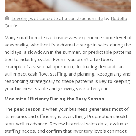
Leveling wet concrete at a construction site
by
Rodolfo
Quirós
Many small to mid-size businesses experience some level of
seasonality, whether it’s a dramatic surge in sales during the
holidays, a slowdown in the summer, or predictable patterns
tied to industry cycles. Even if you aren’t a textbook
example of a seasonal operation, fluctuating demand can
still impact cash flow, staffing, and planning. Recognizing and
responding strategically to these patterns is key to keeping
your business stable and growing year after year.
Maximize Efficiency During the Busy Season
The peak season is when your business generates most of
its income, and efficiency is everything. Preparation should
start well in advance. Review historical sales data, evaluate
staffing needs, and confirm that inventory levels can meet