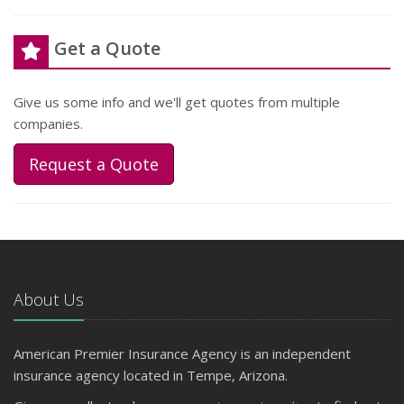
Get a Quote
Give us some info and we'll get quotes from multiple
companies.
Request a Quote
About Us
American Premier Insurance Agency is an independent
insurance agency located in Tempe, Arizona.