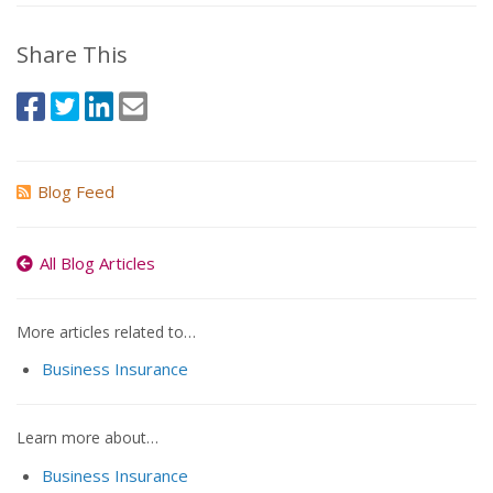
Share This
Blog Feed
All Blog Articles
More articles related to…
Business Insurance
Learn more about…
Business Insurance