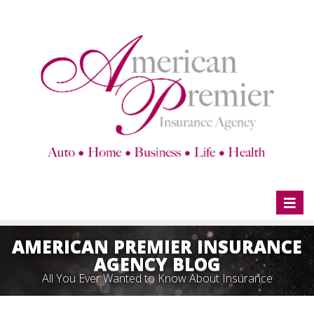
Toggl
naviga
AMERICAN PREMIER INSURANCE
AGENCY BLOG
All You Ever Wanted to Know About Insurance