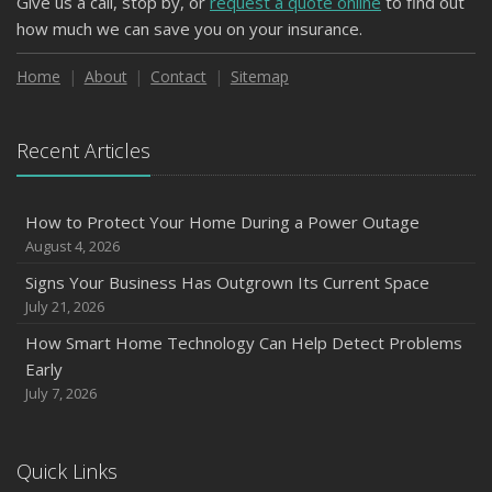
Give us a call, stop by, or
request a quote online
to find out
how much we can save you on your insurance.
Home
About
Contact
Sitemap
Recent Articles
How to Protect Your Home During a Power Outage
August 4, 2026
Signs Your Business Has Outgrown Its Current Space
July 21, 2026
How Smart Home Technology Can Help Detect Problems
Early
July 7, 2026
Quick Links