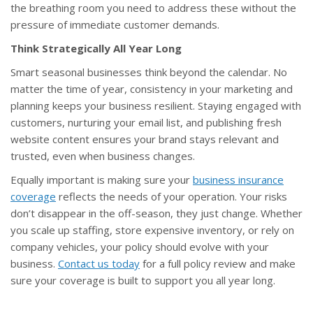
the breathing room you need to address these without the
pressure of immediate customer demands.
Think Strategically All Year Long
Smart seasonal businesses think beyond the calendar. No
matter the time of year, consistency in your marketing and
planning keeps your business resilient. Staying engaged with
customers, nurturing your email list, and publishing fresh
website content ensures your brand stays relevant and
trusted, even when business changes.
Equally important is making sure your
business insurance
coverage
reflects the needs of your operation. Your risks
don’t disappear in the off-season, they just change. Whether
you scale up staffing, store expensive inventory, or rely on
company vehicles, your policy should evolve with your
business.
Contact us today
for a full policy review and make
sure your coverage is built to support you all year long.