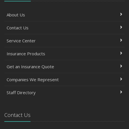
About Us
Contact Us
Service Center
Insurance Products
Get an Insurance Quote
Companies We Represent
Staff Directory
Contact Us