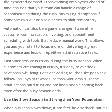
the expected demand. Cross-training employees ahead of
time ensures that your team can handle a range of
responsibilities during the rush, minimizing disruptions if
someone calls out or a role needs to shift temporarily.
Automation can also be a game-changer. Streamline
customer communication, invoicing, and appointment
scheduling with tools that reduce manual work. This allows
you and your staff to focus more on delivering a great
experience and less on repetitive administrative tasks.
Customer service is crucial during the busy season. When
customers are coming in quickly, it's easy to overlook
relationship-building. Consider adding touches like post-sale
follow-ups, loyalty rewards, or thank-you emails. These
small actions build trust and can keep people coming back,
even after the busy season ends.
Use the Slow Season to Strengthen Your Foundation
When business slows down, it can feel like a setback, but it’s