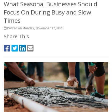
What Seasonal Businesses Should
Focus On During Busy and Slow
Times
Posted on Monday, November 17, 2025
Share This