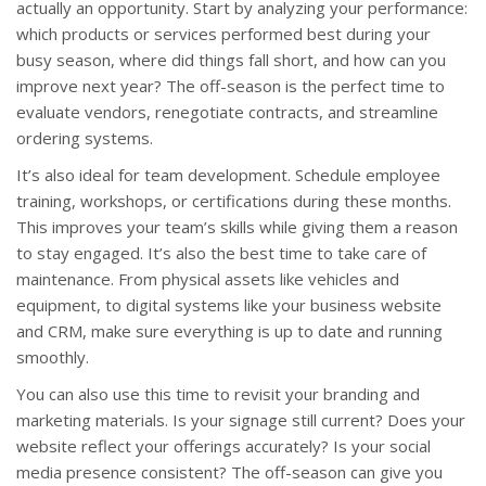
actually an opportunity. Start by analyzing your performance:
which products or services performed best during your
busy season, where did things fall short, and how can you
improve next year? The off-season is the perfect time to
evaluate vendors, renegotiate contracts, and streamline
ordering systems.
It’s also ideal for team development. Schedule employee
training, workshops, or certifications during these months.
This improves your team’s skills while giving them a reason
to stay engaged. It’s also the best time to take care of
maintenance. From physical assets like vehicles and
equipment, to digital systems like your business website
and CRM, make sure everything is up to date and running
smoothly.
You can also use this time to revisit your branding and
marketing materials. Is your signage still current? Does your
website reflect your offerings accurately? Is your social
media presence consistent? The off-season can give you