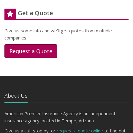
Get a Quote
Give us some info and we'll get quotes from multiple
companies.
Request a Quote
About Us
American Premier Insurance Agency is an independent
insurance agency located in Tempe, Arizona.
Give us a call, stop by, or
request a quote online
to find out