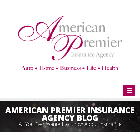
Toggl
naviga
AMERICAN PREMIER INSURANCE
AGENCY BLOG
All You Ever Wanted to Know About Insurance