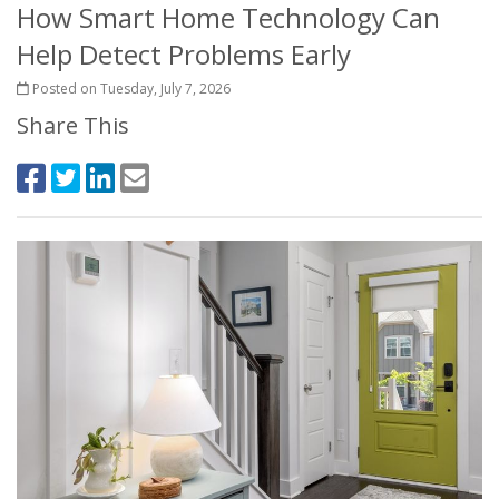
How Smart Home Technology Can
Help Detect Problems Early
Posted on Tuesday, July 7, 2026
Share This