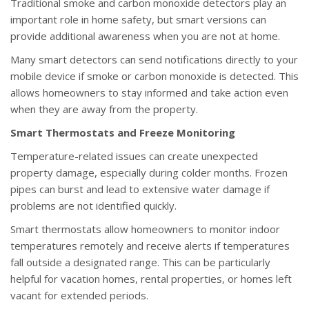
Traditional smoke and carbon monoxide detectors play an
important role in home safety, but smart versions can
provide additional awareness when you are not at home.
Many smart detectors can send notifications directly to your
mobile device if smoke or carbon monoxide is detected. This
allows homeowners to stay informed and take action even
when they are away from the property.
Smart Thermostats and Freeze Monitoring
Temperature-related issues can create unexpected
property damage, especially during colder months. Frozen
pipes can burst and lead to extensive water damage if
problems are not identified quickly.
Smart thermostats allow homeowners to monitor indoor
temperatures remotely and receive alerts if temperatures
fall outside a designated range. This can be particularly
helpful for vacation homes, rental properties, or homes left
vacant for extended periods.