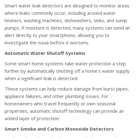
Smart water leak detectors are designed to monitor areas
where leaks commonly occur, including around water
heaters, washing machines, dishwashers, sinks, and sump
pumps. If moisture is detected, many systems can send an
alert directly to your smartphone, allowing you to
investigate the issue before it worsens.
Automatic Water Shutoff Systems
Some smart home systems take water protection a step
further by automatically shutting off a home's water supply
when a significant leak is detected.
These systems can help reduce damage from burst pipes,
appliance failures, and other plumbing issues. For
homeowners who travel frequently or own seasonal
properties, automatic shutoff technology can provide an
added layer of protection.
Smart Smoke and Carbon Monoxide Detectors