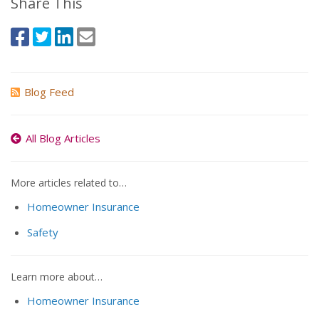
Share This
Blog Feed
All Blog Articles
More articles related to…
Homeowner Insurance
Safety
Learn more about…
Homeowner Insurance