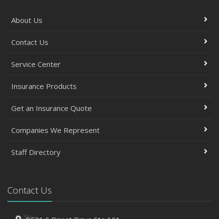
About Us
Contact Us
Service Center
Insurance Products
Get an Insurance Quote
Companies We Represent
Staff Directory
Contact Us