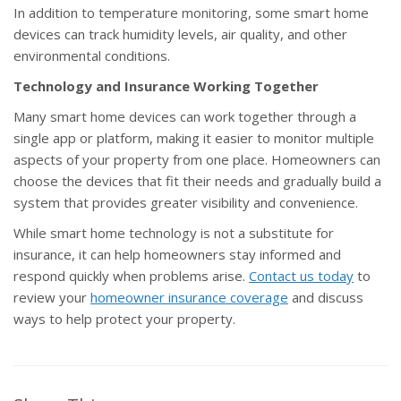
In addition to temperature monitoring, some smart home
devices can track humidity levels, air quality, and other
environmental conditions.
Technology and Insurance Working Together
Many smart home devices can work together through a
single app or platform, making it easier to monitor multiple
aspects of your property from one place. Homeowners can
choose the devices that fit their needs and gradually build a
system that provides greater visibility and convenience.
While smart home technology is not a substitute for
insurance, it can help homeowners stay informed and
respond quickly when problems arise.
Contact us today
to
review your
homeowner insurance coverage
and discuss
ways to help protect your property.