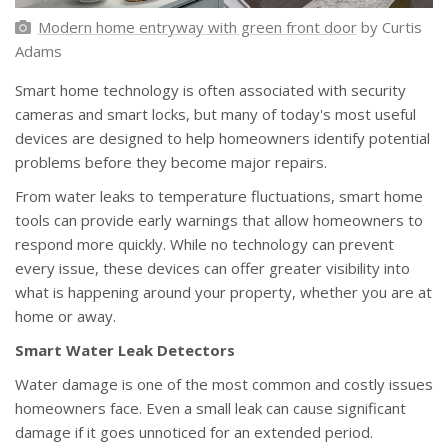
Modern home entryway with green front door
by Curtis
Adams
Smart home technology is often associated with security
cameras and smart locks, but many of today's most useful
devices are designed to help homeowners identify potential
problems before they become major repairs.
From water leaks to temperature fluctuations, smart home
tools can provide early warnings that allow homeowners to
respond more quickly. While no technology can prevent
every issue, these devices can offer greater visibility into
what is happening around your property, whether you are at
home or away.
Smart Water Leak Detectors
Water damage is one of the most common and costly issues
homeowners face. Even a small leak can cause significant
damage if it goes unnoticed for an extended period.