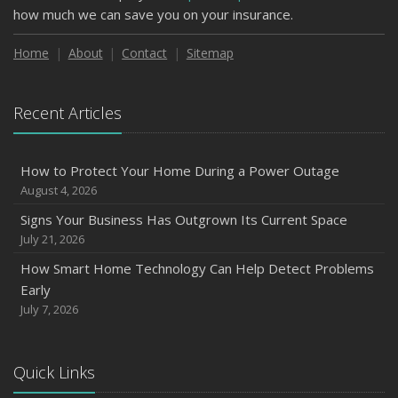
how much we can save you on your insurance.
Home
About
Contact
Sitemap
Recent Articles
How to Protect Your Home During a Power Outage
August 4, 2026
Signs Your Business Has Outgrown Its Current Space
July 21, 2026
How Smart Home Technology Can Help Detect Problems
Early
July 7, 2026
Quick Links