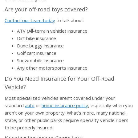
Are your off-road toys covered?
Contact our team today
to talk about:
ATV (All-terrain vehicle) insurance
Dirt bike insurance
Dune buggy insurance
Golf cart insurance
Snowmobile insurance
Any other motorsports insurance
Do You Need Insurance for Your Off-Road
Vehicle?
Most specialized vehicles aren’t covered under your
standard
auto
or
home insurance policy
, especially when you
aren’t on your own property. What’s more, many national,
state, or other public parks require specialty vehicle riders
to be properly insured.