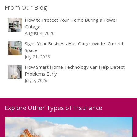
From Our Blog
How to Protect Your Home During a Power
Outage
August 4, 2026
Signs Your Business Has Outgrown Its Current
Space
July 21, 2026
How Smart Home Technology Can Help Detect
Problems Early
July 7, 2026
Explore Other Types of Insurance