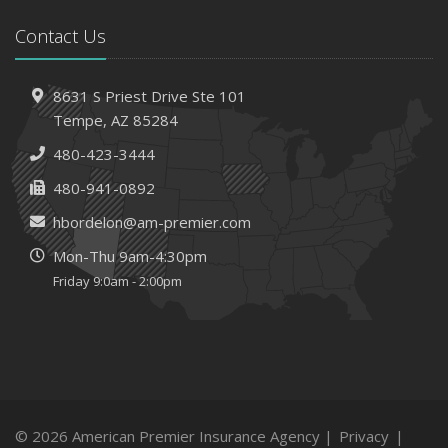
Contact Us
8631 S Priest Drive
Ste 101
Tempe,
AZ 85284
480-423-3444
480-941-0892
hbordelon@am-premier.com
Mon-Thu 9am-4:30pm
Friday 9:0am - 2:00pm
© 2026 American Premier Insurance Agency |
Privacy
|