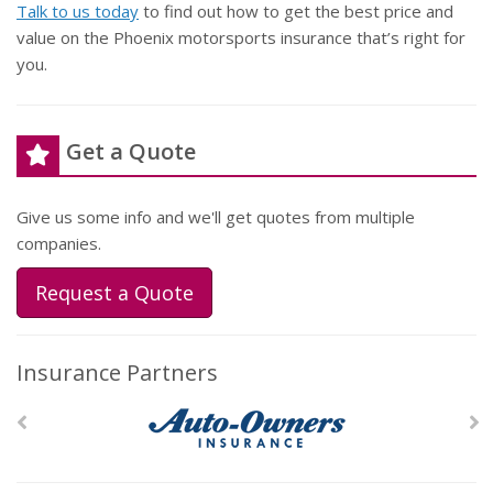
Talk to us today
to find out how to get the best price and
value on the Phoenix motorsports insurance that’s right for
you.
Get a Quote
Give us some info and we'll get quotes from multiple
companies.
Request a Quote
Insurance Partners