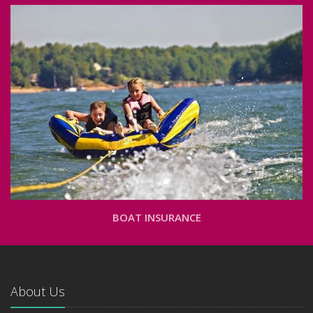
BOAT INSURANCE
About Us