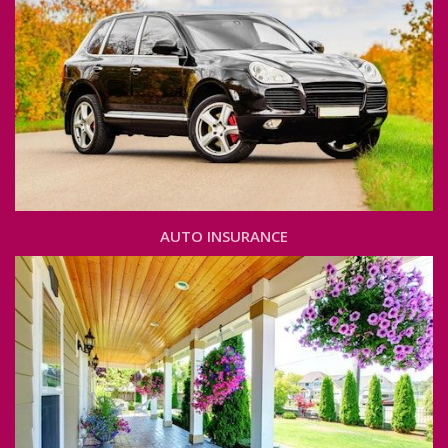
AUTO INSURANCE