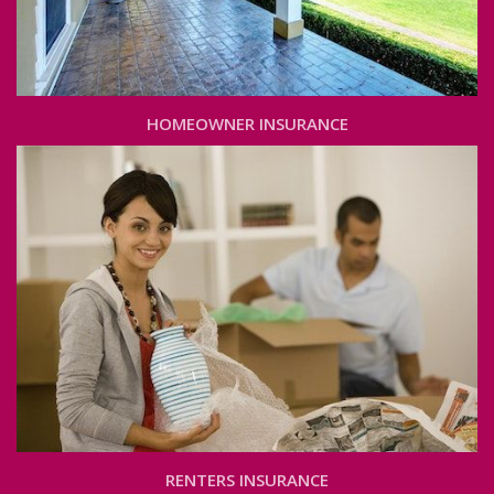
HOMEOWNER INSURANCE
RENTERS INSURANCE