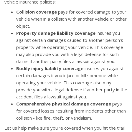
vehicle insurance policies:
Collision coverage
pays for covered damage to your
vehicle when in a collision with another vehicle or other
object.
Property damage liability coverage
insures you
against certain damages caused to another person’s
property while operating your vehicle. This coverage
may also provide you with a legal defense for such
claims if another party files a lawsuit against you.
Bodily injury liability coverage
insures you against
certain damages if you injure or kill someone while
operating your vehicle. This coverage also may
provide you with a legal defense if another party in the
accident files a lawsuit against you.
Comprehensive physical damage coverage
pays
for covered losses resulting from incidents other than
collision - like fire, theft, or vandalism.
Let us help make sure you’re covered when you hit the trail.