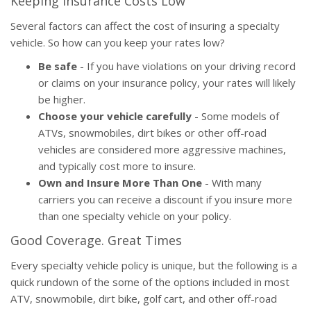
Keeping Insurance Costs Low
Several factors can affect the cost of insuring a specialty
vehicle. So how can you keep your rates low?
Be safe
- If you have violations on your driving record
or claims on your insurance policy, your rates will likely
be higher.
Choose your vehicle carefully
- Some models of
ATVs, snowmobiles, dirt bikes or other off-road
vehicles are considered more aggressive machines,
and typically cost more to insure.
Own and Insure More Than One
- With many
carriers you can receive a discount if you insure more
than one specialty vehicle on your policy.
Good Coverage. Great Times
Every specialty vehicle policy is unique, but the following is a
quick rundown of the some of the options included in most
ATV, snowmobile, dirt bike, golf cart, and other off-road