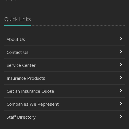
Quick Links
About Us
Contact Us
Service Center
Insurance Products
Get an Insurance Quote
Companies We Represent
Staff Directory