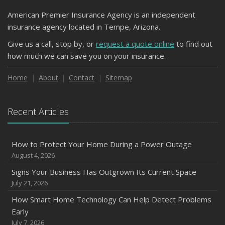
American Premier Insurance Agency is an independent
insurance agency located in Tempe, Arizona.
Give us a call, stop by, or
request a quote online
to find out
how much we can save you on your insurance.
Home
About
Contact
Sitemap
Recent Articles
How to Protect Your Home During a Power Outage
August 4, 2026
Signs Your Business Has Outgrown Its Current Space
July 21, 2026
How Smart Home Technology Can Help Detect Problems
Early
July 7, 2026