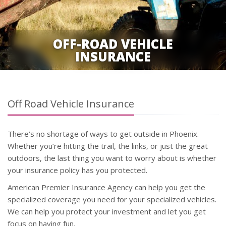
OFF-ROAD VEHICLE
INSURANCE
Off Road Vehicle Insurance
There’s no shortage of ways to get outside in Phoenix.
Whether you’re hitting the trail, the links, or just the great
outdoors, the last thing you want to worry about is whether
your insurance policy has you protected.
American Premier Insurance Agency can help you get the
specialized coverage you need for your specialized vehicles.
We can help you protect your investment and let you get
focus on having fun.