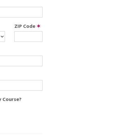
ZIP Code
✶
y Course?