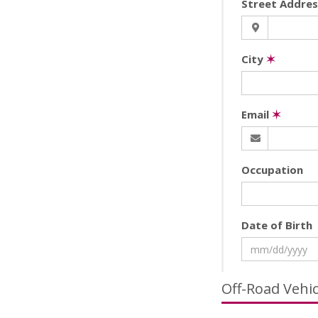
Street Addre
City
✶
Email
✶
Occupation
Date of Birth
Off-Road Vehi