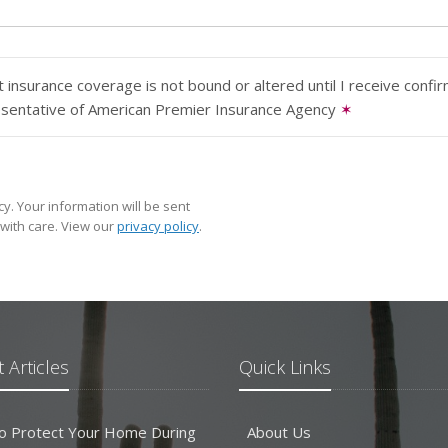
 insurance coverage is not bound or altered until I receive confi
esentative of American Premier Insurance Agency
✶
y. Your information will be sent
with care. View our
privacy policy
.
 Articles
Quick Links
o Protect Your Home During
About Us