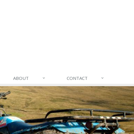
ABOUT
CONTACT