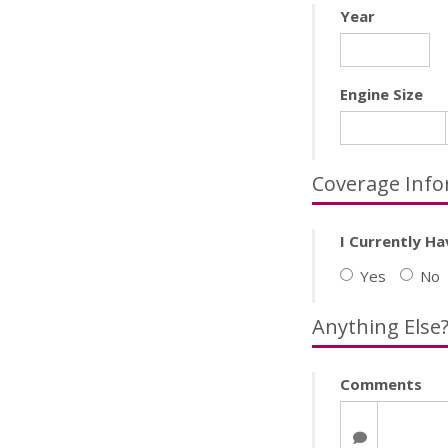
Year
Engine Size
Coverage Info
I Currently Ha
Yes
No
Anything Else
Comments