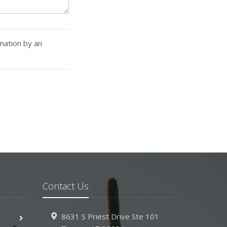
rmation by an
Contact Us
8631 S Priest Drive
Ste 101