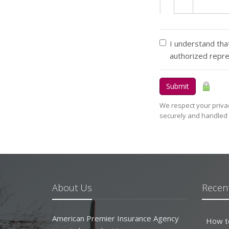
I understand that
authorized repr
Submit
We respect your privac
securely and handled 
About Us
Recent
American Premier Insurance Agency
How t