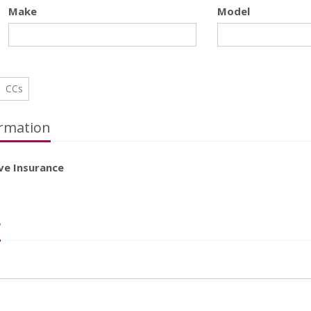
Make
Model
CCs
rmation
ve Insurance
?