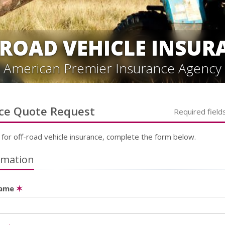
-ROAD VEHICLE INSUR
American Premier Insurance Agency
ce
Quote Request
Required field
 for
off-road vehicle
insurance, complete the form below.
rmation
Name
✶