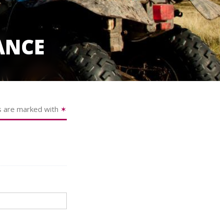
ANCE
s are marked with
✶