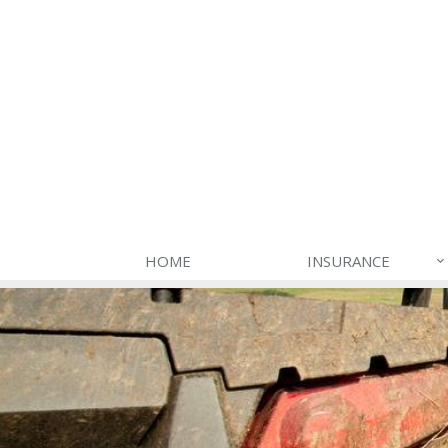
HOME
INSURANCE