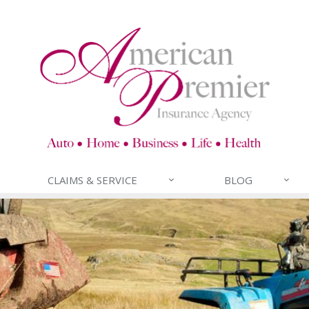
CLAIMS & SERVICE
BLOG