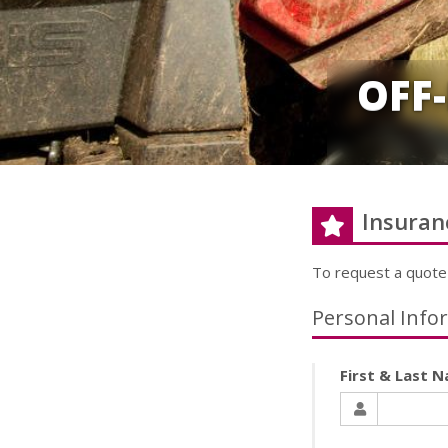
OFF
Insuran
To request a quote
Personal Info
First & Last 