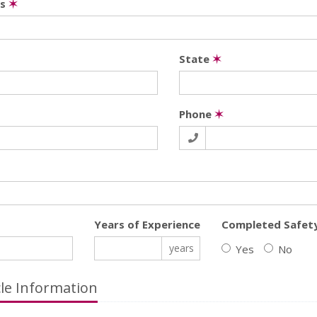
ss
✶
State
✶
Phone
✶
Years of Experience
Completed Safet
years
Yes
No
cle Information