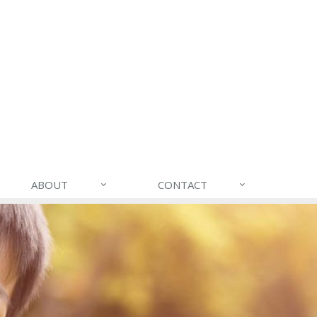
ABOUT
CONTACT