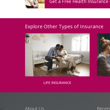
Get a
Free
Health
Insurance
Explore Other Types of Insurance
LIFE INSURANCE
About Us
Recent