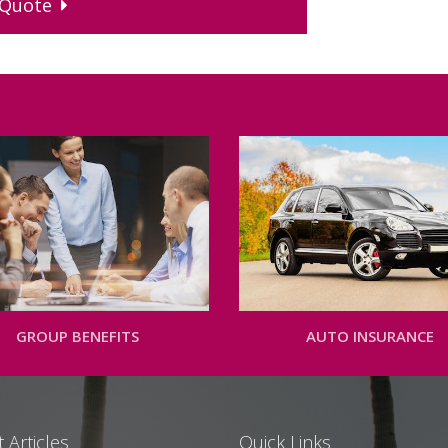
Quote
GROUP BENEFITS
AUTO INSURANCE
 Articles
Quick Links