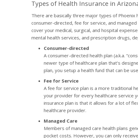
Types of Health Insurance in Arizon
There are basically three major types of Phoenix h
consumer-directed, fee for service, and managed 
cover your medical, surgical, and hospital expen
mental health services, and prescription drugs, 
Consumer-directed
A consumer-directed health plan (a.k.a. “con
newer type of healthcare plan that’s designe
plan, you setup a health fund that can be u
Fee for Service
A fee for service plan is a more traditional 
your provider for every healthcare service yo
insurance plan is that it allows for a lot of fl
healthcare provider.
Managed Care
Members of managed care health plans gener
pocket costs. However, you can only receive