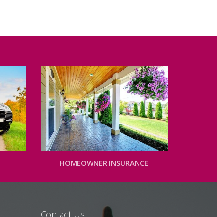
HOMEOWNER INSURANCE
Contact Us