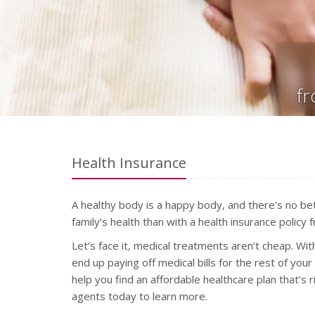
f
Health Insurance
A healthy body is a happy body, and there’s no be
family’s health than with a health insurance polic
Let’s face it, medical treatments aren’t cheap. Wi
end up paying off medical bills for the rest of you
help you find an affordable healthcare plan that’s r
agents today to learn more.