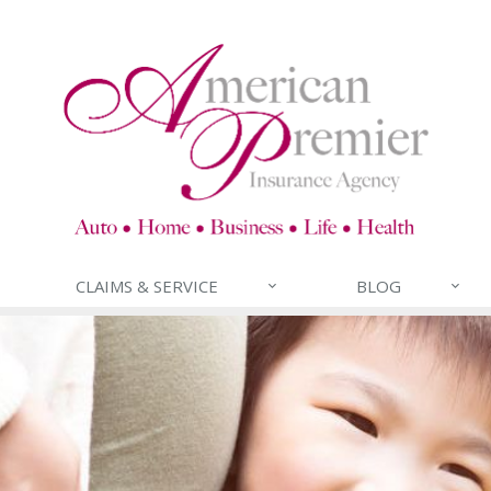
CLAIMS & SERVICE
BLOG