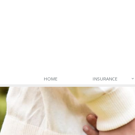
HOME
INSURANCE