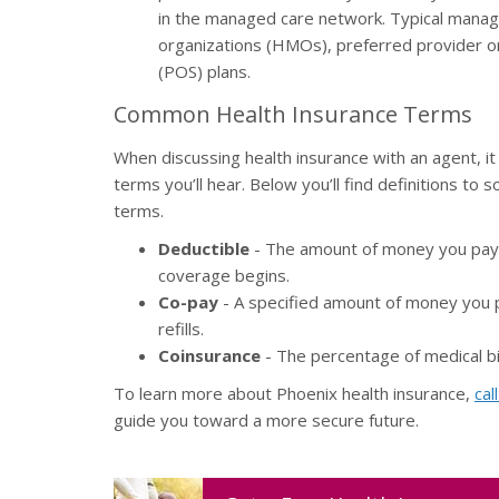
in the managed care network. Typical manag
organizations (HMOs), preferred provider or
(POS) plans.
Common Health Insurance Terms
When discussing health insurance with an agent, 
terms you’ll hear. Below you’ll find definitions t
terms.
Deductible
- The amount of money you pay t
coverage begins.
Co-pay
- A specified amount of money you pa
refills.
Coinsurance
- The percentage of medical bi
To learn more about Phoenix health insurance,
cal
guide you toward a more secure future.