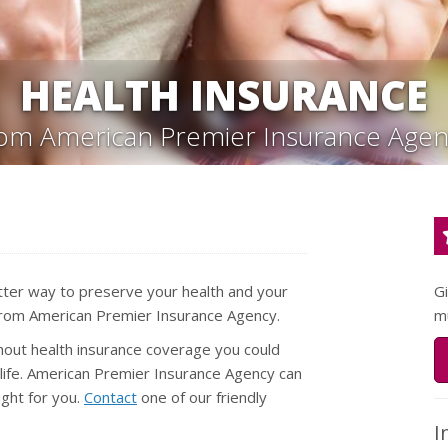
HEALTH INSURANCE
rom American Premier Insurance Agen
tter way to preserve your health and your
G
y from American Premier Insurance Agency.
m
thout health insurance coverage you could
r life. American Premier Insurance Agency can
ight for you.
Contact
one of our friendly
I