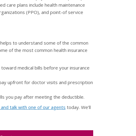
ed care plans include health maintenance
ganizations (PPO), and point-of service
it helps to understand some of the common
o some of the most common health insurance
oward medical bills before your insurance
y upfront for doctor visits and prescription
lls you pay after meeting the deductible.
l and talk with one of our agents
today. We’ll