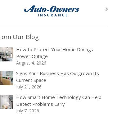
rom Our Blog
How to Protect Your Home During a
Power Outage
August 4, 2026
Signs Your Business Has Outgrown Its
Current Space
July 21, 2026
How Smart Home Technology Can Help
Detect Problems Early
July 7, 2026