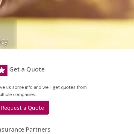
cy
Get a Quote
ive us some info and we'll get quotes from
ultiple companies.
Request a Quote
nsurance Partners