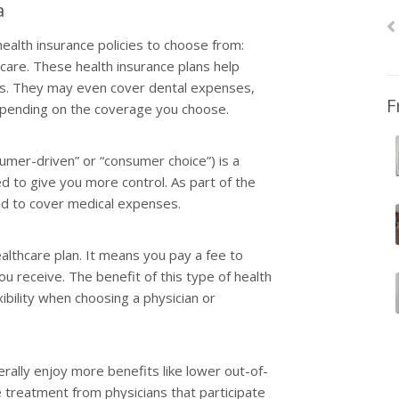
a
ealth insurance policies to choose from:
care. These health insurance plans help
ses. They may even cover dental expenses,
F
depending on the coverage you choose.
sumer-driven” or “consumer choice”) is a
d to give you more control. As part of the
sed to cover medical expenses.
healthcare plan. It means you pay a fee to
u receive. The benefit of this type of health
exibility when choosing a physician or
ally enjoy more benefits like lower out-of-
 treatment from physicians that participate