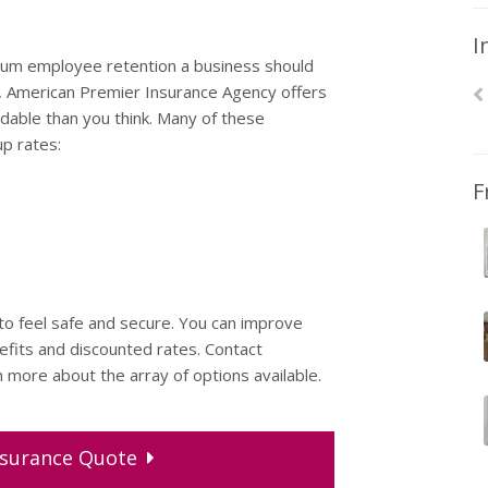
I
imum employee retention a business should
y, American Premier Insurance Agency offers
dable than you think. Many of these
p rates:
F
 feel safe and secure. You can improve
fits and discounted rates. Contact
more about the array of options available.
surance
Quote