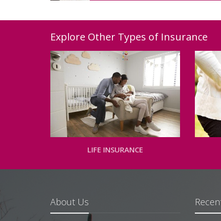
Explore Other Types of Insurance
LIFE INSURANCE
About Us
Recent