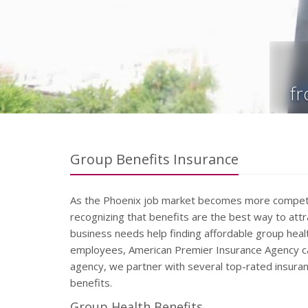
f
Group Benefits Insurance
As the Phoenix job market becomes more competi
recognizing that benefits are the best way to attra
business needs help finding affordable group heal
employees, American Premier Insurance Agency ca
agency, we partner with several top-rated insuran
benefits.
Group Health Benefits