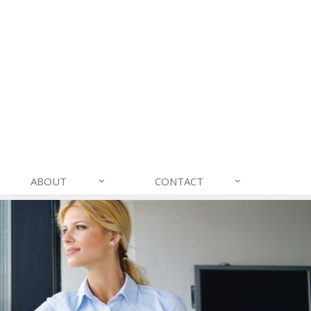
ABOUT
CONTACT