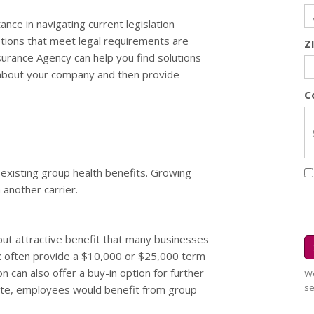
ce in navigating current legislation
ptions that meet legal requirements are
Z
surance Agency can help you find solutions
n about your company and then provide
C
existing group health benefits. Growing
 another carrier.
 but attractive benefit that many businesses
ix often provide a $10,000 or $25,000 term
on can also offer a buy-in option for further
We
se
ipate, employees would benefit from group