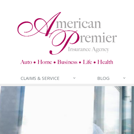
CLAIMS & SERVICE
BLOG