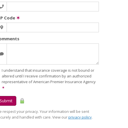
IP Code
✶
omments
I understand that insurance coverage is not bound or
altered until I receive confirmation by an authorized
representative of American Premier Insurance Agency
✶
Submit
 respect your privacy. Your information will be sent
curely and handled with care. View our
privacy policy
.