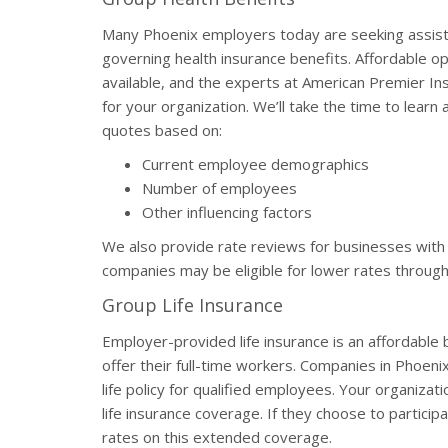
Many Phoenix employers today are seeking assistan
governing health insurance benefits. Affordable o
available, and the experts at American Premier In
for your organization. We’ll take the time to lear
quotes based on:
Current employee demographics
Number of employees
Other influencing factors
We also provide rate reviews for businesses with 
companies may be eligible for lower rates through
Group Life Insurance
Employer-provided life insurance is an affordable
offer their full-time workers. Companies in Phoen
life policy for qualified employees. Your organizati
life insurance coverage. If they choose to partic
rates on this extended coverage.