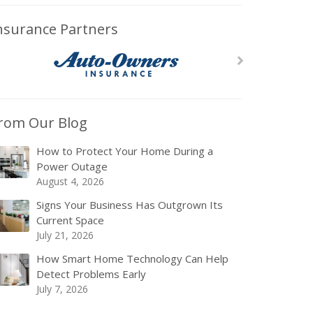
nsurance Partners
rom Our Blog
How to Protect Your Home During a
Power Outage
August 4, 2026
Signs Your Business Has Outgrown Its
Current Space
July 21, 2026
How Smart Home Technology Can Help
Detect Problems Early
July 7, 2026