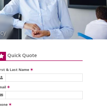
cy
Quick Quote
irst & Last Name
✶
mail
✶
hone
✶