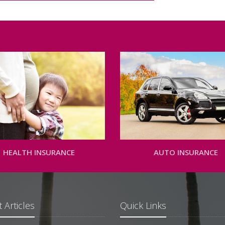
HEALTH INSURANCE
AUTO INSURANCE
 Articles
Quick Links