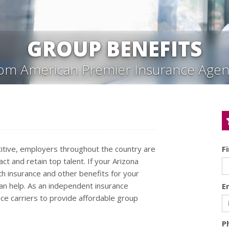
GROUP BENEFITS
rom American Premier Insurance Agen
tive, employers throughout the country are
F
ct and retain top talent. If your Arizona
th insurance and other benefits for your
n help. As an independent insurance
E
ce carriers to provide affordable group
P