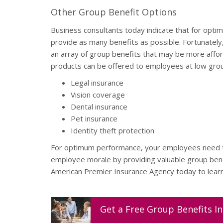
Other Group Benefit Options
Business consultants today indicate that for opt
provide as many benefits as possible. Fortunatel
an array of group benefits that may be more affor
products can be offered to employees at low grou
Legal insurance
Vision coverage
Dental insurance
Pet insurance
Identity theft protection
For optimum performance, your employees need to
employee morale by providing valuable group bene
American Premier Insurance Agency today to learn 
Get a
Free
Group Benefits
In