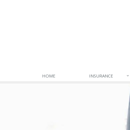
HOME
INSURANCE