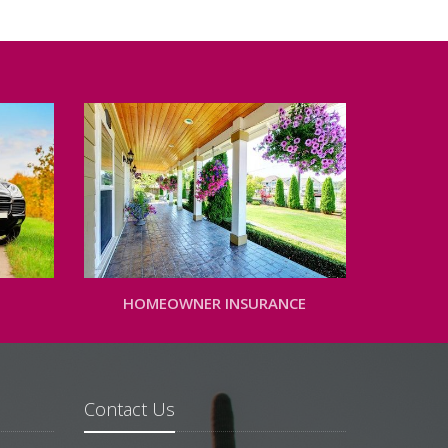
HOMEOWNER INSURANCE
Contact Us