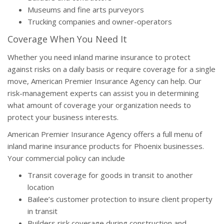
Museums and fine arts purveyors
Trucking companies and owner-operators
Coverage When You Need It
Whether you need inland marine insurance to protect
against risks on a daily basis or require coverage for a single
move, American Premier Insurance Agency can help. Our
risk-management experts can assist you in determining
what amount of coverage your organization needs to
protect your business interests.
American Premier Insurance Agency offers a full menu of
inland marine insurance products for Phoenix businesses.
Your commercial policy can include
Transit coverage for goods in transit to another
location
Bailee’s customer protection to insure client property
in transit
Builders risk coverage during construction and