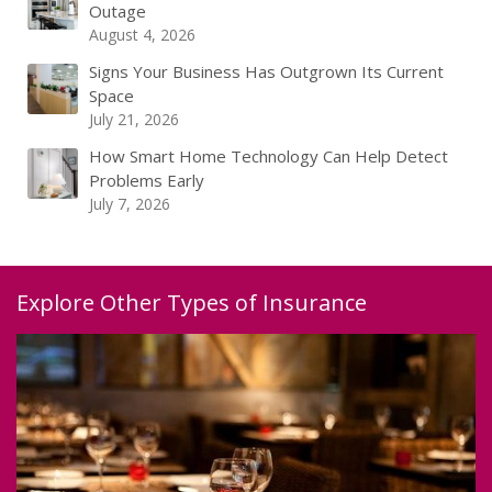
Outage
August 4, 2026
Signs Your Business Has Outgrown Its Current
Space
July 21, 2026
How Smart Home Technology Can Help Detect
Problems Early
July 7, 2026
Explore Other Types of Insurance