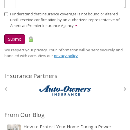
I understand that insurance coverage is not bound or altered
until I receive confirmation by an authorized representative of
American Premier Insurance Agency
✶
Submit
We respect your privacy. Your information will be sent securely and
handled with care. View our
privacy policy
.
Insurance Partners
From Our Blog
How to Protect Your Home During a Power