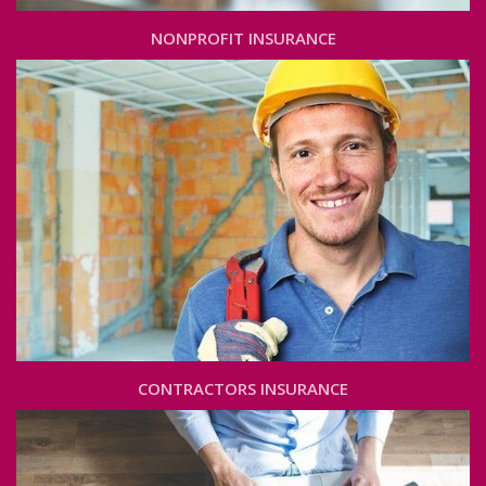
NONPROFIT INSURANCE
CONTRACTORS INSURANCE