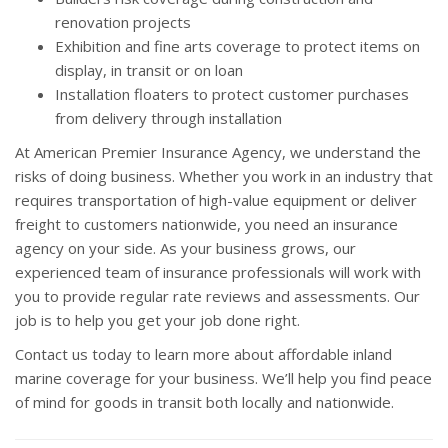
renovation projects
Exhibition and fine arts coverage to protect items on
display, in transit or on loan
Installation floaters to protect customer purchases
from delivery through installation
At American Premier Insurance Agency, we understand the
risks of doing business. Whether you work in an industry that
requires transportation of high-value equipment or deliver
freight to customers nationwide, you need an insurance
agency on your side. As your business grows, our
experienced team of insurance professionals will work with
you to provide regular rate reviews and assessments. Our
job is to help you get your job done right.
Contact us today to learn more about affordable inland
marine coverage for your business. We’ll help you find peace
of mind for goods in transit both locally and nationwide.