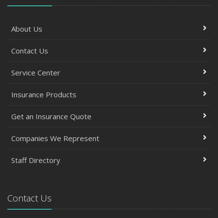
About Us
Contact Us
Service Center
Insurance Products
Get an Insurance Quote
Companies We Represent
Staff Directory
Contact Us