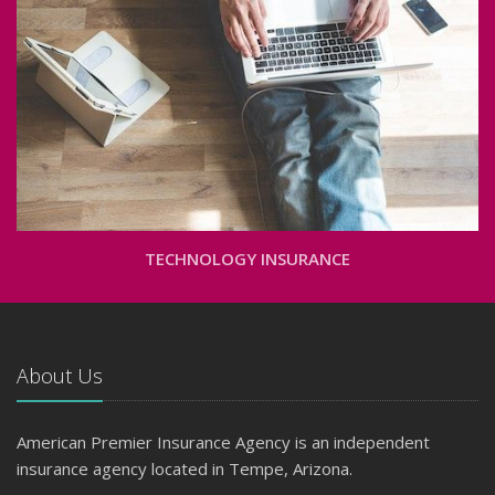
TECHNOLOGY INSURANCE
About Us
American Premier Insurance Agency is an independent
insurance agency located in Tempe, Arizona.