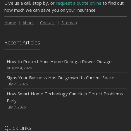
Give us a call, stop by, or
request a quote online
to find out
how much we can save you on your insurance.
Home
About
Contact
Sitemap
Recent Articles
How to Protect Your Home During a Power Outage
August 4, 2026
Signs Your Business Has Outgrown Its Current Space
July 21, 2026
How Smart Home Technology Can Help Detect Problems
Early
July 7, 2026
Quick Links