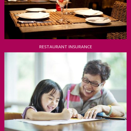
RESTAURANT INSURANCE