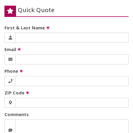
Quick Quote
First & Last Name
✶
Email
✶
Phone
✶
ZIP Code
✶
Comments