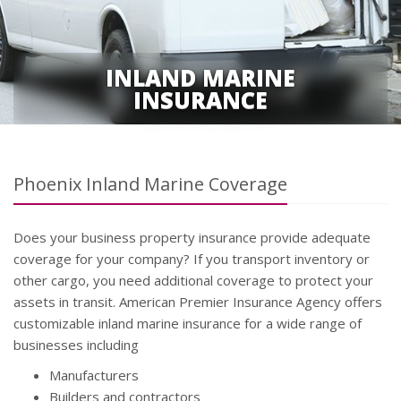
INLAND MARINE
INSURANCE
Phoenix Inland Marine Coverage
Does your business property insurance provide adequate
coverage for your company? If you transport inventory or
other cargo, you need additional coverage to protect your
assets in transit. American Premier Insurance Agency offers
customizable inland marine insurance for a wide range of
businesses including
Manufacturers
Builders and contractors