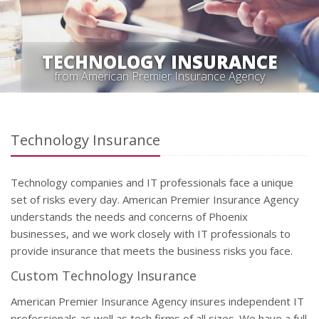
TECHNOLOGY INSURANCE
from American Premier Insurance Agency
Technology Insurance
Technology companies and IT professionals face a unique
set of risks every day. American Premier Insurance Agency
understands the needs and concerns of Phoenix
businesses, and we work closely with IT professionals to
provide insurance that meets the business risks you face.
Custom Technology Insurance
American Premier Insurance Agency insures independent IT
professionals as well as tech firms of all sizes. We have a full