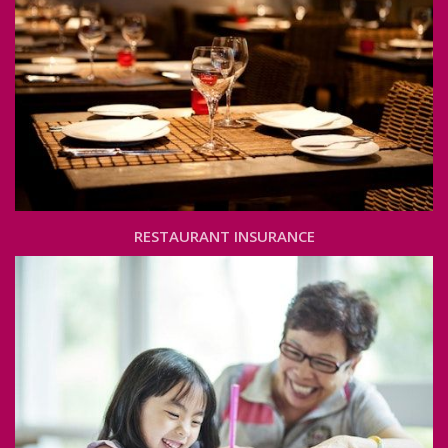
RESTAURANT INSURANCE