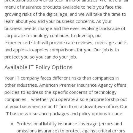
menu of insurance products available to help you face the
growing risks of the digital age, and we will take the time to
learn about you and your business concerns. As your
business needs change and the ever-evolving landscape of
corporate technology continues to develop, our
experienced staff will provide rate reviews, coverage audits
and apples-to-apples comparisons for you. Our job is to
protect you so you can do your job.
Available IT Policy Options
Your IT company faces different risks than companies in
other industries. American Premier Insurance Agency offers
policies to address the specific concerns of technology
companies—whether you operate a sole proprietorship out
of your basement or an IT firm from a downtown office. Our
IT business insurance packages and policy options include
Professional liability insurance coverage (errors and
omissions insurance) to protect against critical errors