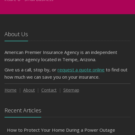
About Us
American Premier Insurance Agency is an independent
insurance agency located in Tempe, Arizona.
Give us a call, stop by, or
request a quote online
to find out
how much we can save you on your insurance.
Home
About
Contact
Sitemap
Recent Articles
How to Protect Your Home During a Power Outage