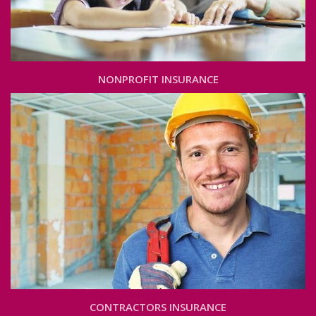
NONPROFIT INSURANCE
CONTRACTORS INSURANCE