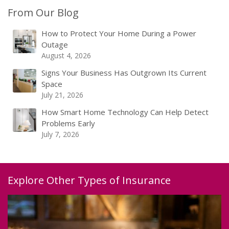
From Our Blog
How to Protect Your Home During a Power
Outage
August 4, 2026
Signs Your Business Has Outgrown Its Current
Space
July 21, 2026
How Smart Home Technology Can Help Detect
Problems Early
July 7, 2026
Explore Other Types of Insurance