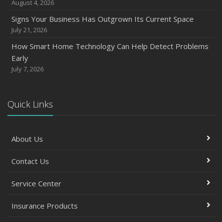
August 4, 2026
Signs Your Business Has Outgrown Its Current Space
July 21, 2026
How Smart Home Technology Can Help Detect Problems
Early
July 7, 2026
Quick Links
About Us
Contact Us
Service Center
Insurance Products