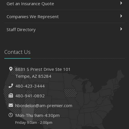
Get an Insurance Quote
Companies We Represent
Staff Directory
Contact Us
8631 S Priest Drive
Ste 101
Tempe,
AZ 85284
480-423-3444
480-941-0892
hbordelon@am-premier.com
Mon-Thu 9am-4:30pm
Friday 9:0am - 2:00pm