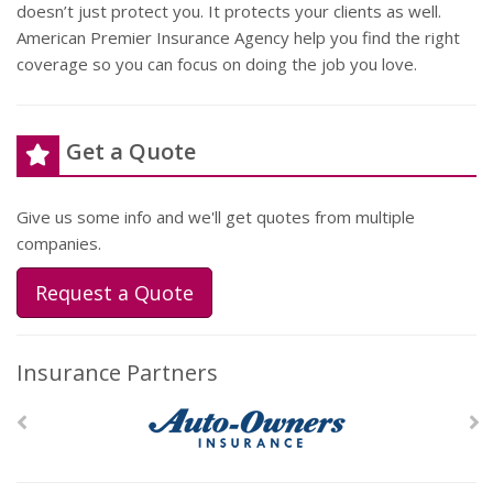
doesn’t just protect you. It protects your clients as well.
American Premier Insurance Agency help you find the right
coverage so you can focus on doing the job you love.
Get a Quote
Give us some info and we'll get quotes from multiple
companies.
Request a Quote
Insurance Partners