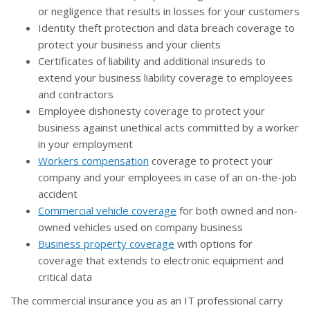
or negligence that results in losses for your customers
Identity theft protection and data breach coverage to
protect your business and your clients
Certificates of liability and additional insureds to
extend your business liability coverage to employees
and contractors
Employee dishonesty coverage to protect your
business against unethical acts committed by a worker
in your employment
Workers compensation
coverage to protect your
company and your employees in case of an on-the-job
accident
Commercial vehicle coverage
for both owned and non-
owned vehicles used on company business
Business property coverage
with options for
coverage that extends to electronic equipment and
critical data
The commercial insurance you as an IT professional carry