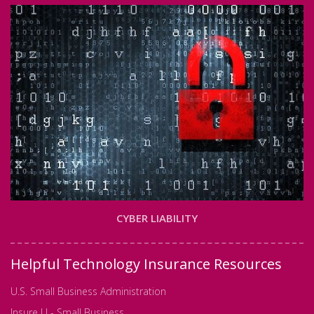
CYBER LIABILITY
Helpful Technology Insurance Resources
U.S. Small Business Administration
Insure U - Small Business