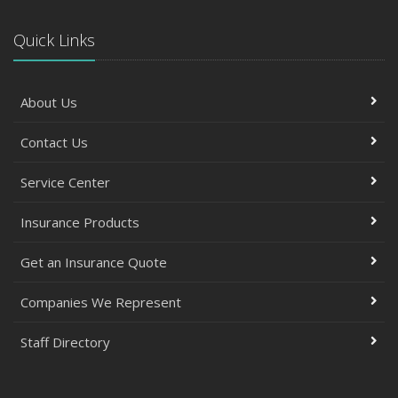
Quick Links
About Us
Contact Us
Service Center
Insurance Products
Get an Insurance Quote
Companies We Represent
Staff Directory