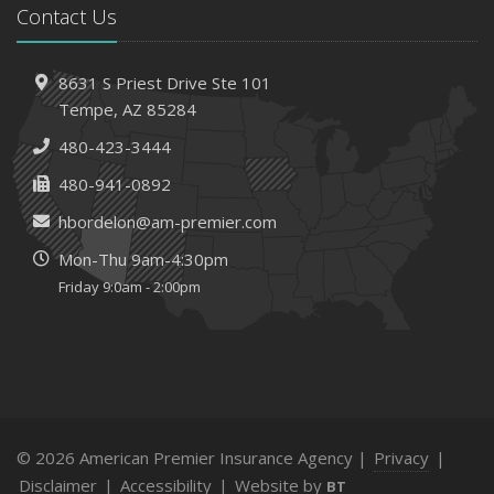
Contact Us
8631 S Priest Drive
Ste 101
Tempe,
AZ 85284
480-423-3444
480-941-0892
hbordelon@am-premier.com
Mon-Thu 9am-4:30pm
Friday 9:0am - 2:00pm
© 2026 American Premier Insurance Agency |
Privacy
|
Disclaimer
|
Accessibility
|
Website by
BT