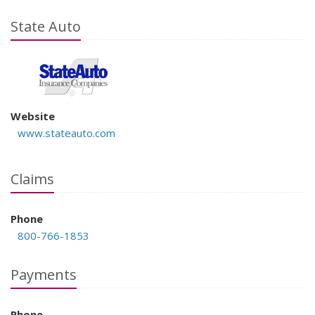
State Auto
Website
www.stateauto.com
Claims
Phone
800-766-1853
Payments
Phone