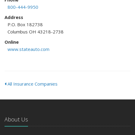
800-444-9950
Address
P.O. Box 182738
Columbus OH 43218-2738
Online
www.stateauto.com
All Insurance Companies
About Us