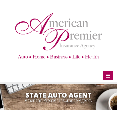
Toggl
naviga
STATE AUTO AGENT
American Premier Insurance Agency