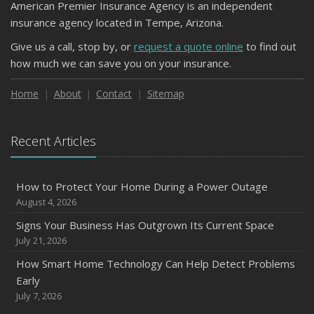
American Premier Insurance Agency is an independent
insurance agency located in Tempe, Arizona.
Give us a call, stop by, or
request a quote online
to find out
how much we can save you on your insurance.
Home
About
Contact
Sitemap
Recent Articles
How to Protect Your Home During a Power Outage
August 4, 2026
Signs Your Business Has Outgrown Its Current Space
July 21, 2026
How Smart Home Technology Can Help Detect Problems
Early
July 7, 2026