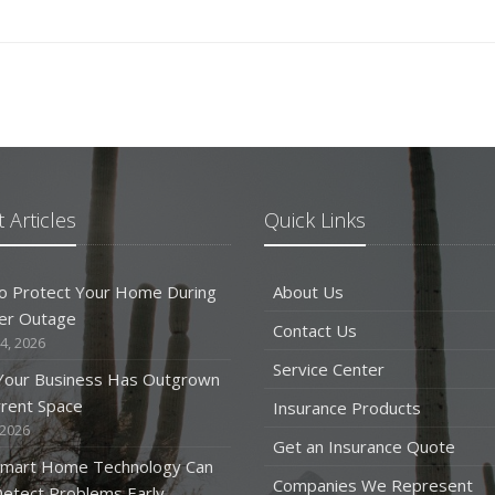
 Articles
Quick Links
o Protect Your Home During
About Us
er Outage
Contact Us
4, 2026
Service Center
 Your Business Has Outgrown
rrent Space
Insurance Products
 2026
Get an Insurance Quote
mart Home Technology Can
Companies We Represent
etect Problems Early