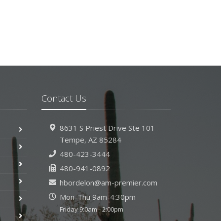
Contact Us
8631 S Priest Drive
Ste 101
Tempe,
AZ 85284
480-423-3444
480-941-0892
hbordelon@am-premier.com
Mon-Thu 9am-4:30pm
Friday 9:0am - 2:00pm