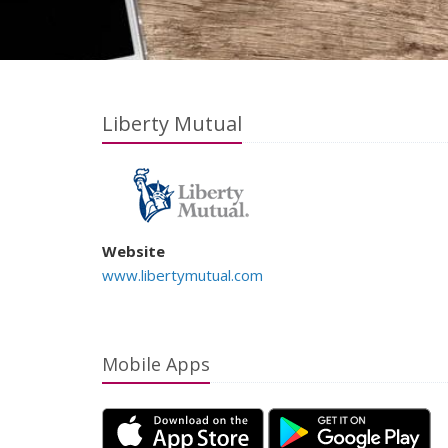
Liberty Mutual
Website
www.libertymutual.com
Mobile Apps