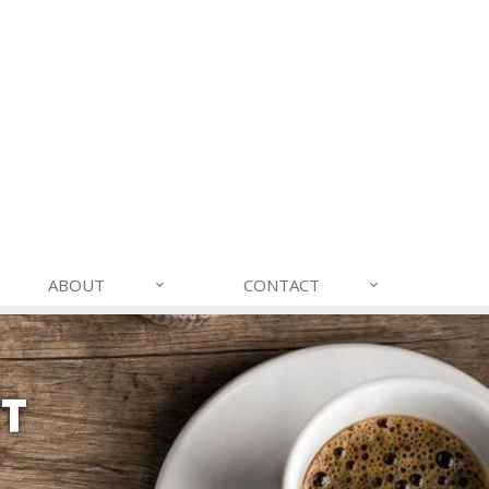
ABOUT
CONTACT
NT