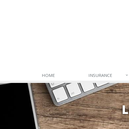
HOME
INSURANCE
L