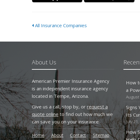
All Insurance Companies
About Us
Recent
American Premier Insurance Agency
How t
is an independent insurance agency
a Pow
located in Tempe, Arizona.
August 
Give us a call, stop by, or
request a
Signs
quote online
to find out how much we
Its Cu
can save you on your insurance.
July 21,
How S
Home
About
Contact
Sitemap
Help D