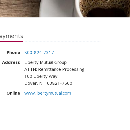
ayments
Phone
800-824-7317
Address
Liberty Mutual Group
ATTN: Remittance Processing
100 Liberty Way
Dover, NH 03821-7500
Online
www.libertymutual.com