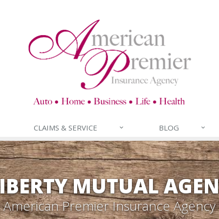
CLAIMS & SERVICE
BLOG
IBERTY MUTUAL AGE
American Premier Insurance Agency