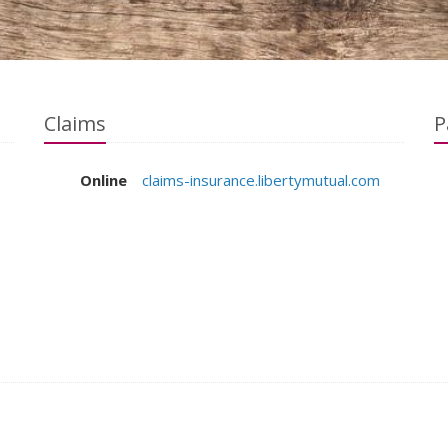
Claims
P
Online
claims-insurance.libertymutual.com