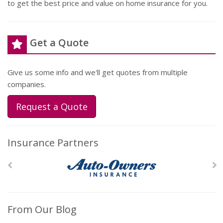
to get the best price and value on home insurance for you.
Get a Quote
Give us some info and we'll get quotes from multiple
companies.
Request a Quote
Insurance Partners
From Our Blog