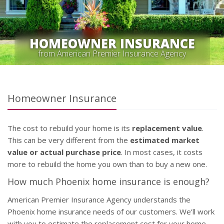
HOMEOWNER INSURANCE
from American Premier Insurance Agency
Homeowner Insurance
The cost to rebuild your home is its
replacement value
.
This can be very different from the
estimated market
value or actual purchase price
. In most cases, it costs
more to rebuild the home you own than to buy a new one.
How much Phoenix home insurance is enough?
American Premier Insurance Agency understands the
Phoenix home insurance needs of our customers. We’ll work
with you to estimate the replacement cost for your home