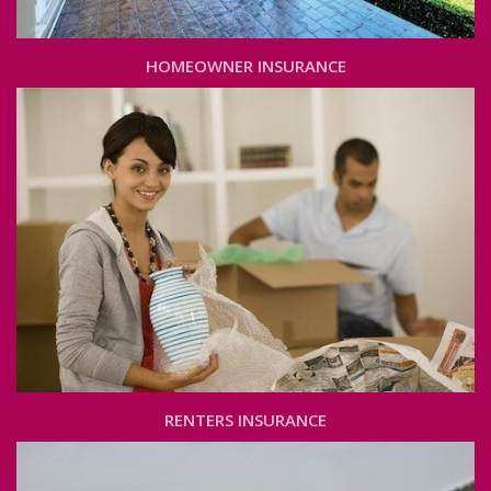
HOMEOWNER INSURANCE
RENTERS INSURANCE