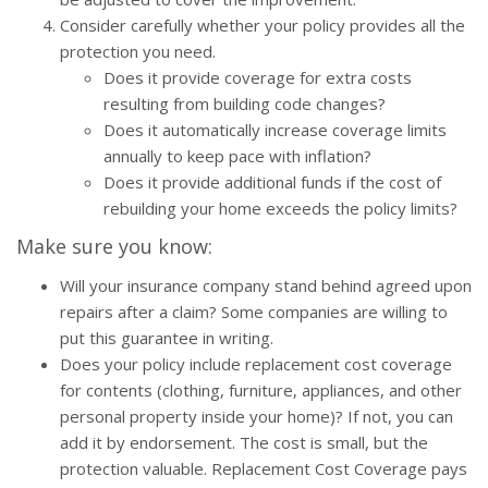
Consider carefully whether your policy provides all the
protection you need.
Does it provide coverage for extra costs
resulting from building code changes?
Does it automatically increase coverage limits
annually to keep pace with inflation?
Does it provide additional funds if the cost of
rebuilding your home exceeds the policy limits?
Make sure you know:
Will your insurance company stand behind agreed upon
repairs after a claim? Some companies are willing to
put this guarantee in writing.
Does your policy include replacement cost coverage
for contents (clothing, furniture, appliances, and other
personal property inside your home)? If not, you can
add it by endorsement. The cost is small, but the
protection valuable. Replacement Cost Coverage pays