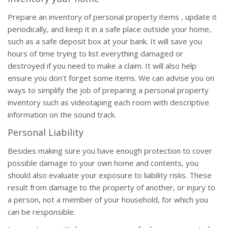
Prepare an inventory of personal property items , update it
periodically, and keep it in a safe place outside your home,
such as a safe deposit box at your bank. It will save you
hours of time trying to list everything damaged or
destroyed if you need to make a claim. It will also help
ensure you don’t forget some items. We can advise you on
ways to simplify the job of preparing a personal property
inventory such as videotaping each room with descriptive
information on the sound track.
Personal Liability
Besides making sure you have enough protection to cover
possible damage to your own home and contents, you
should also evaluate your exposure to liability risks. These
result from damage to the property of another, or injury to
a person, not a member of your household, for which you
can be responsible.