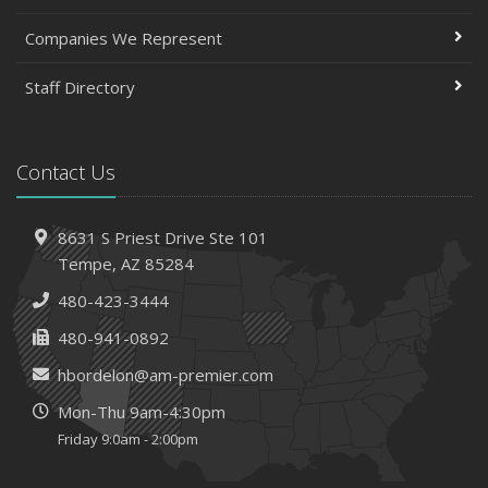
Companies We Represent
Staff Directory
Contact Us
8631 S Priest Drive
Ste 101
Tempe,
AZ 85284
480-423-3444
480-941-0892
hbordelon@am-premier.com
Mon-Thu 9am-4:30pm
Friday 9:0am - 2:00pm