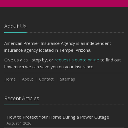
About Us
American Premier Insurance Agency is an independent
insurance agency located in Tempe, Arizona.
Give us a call, stop by, or
request a quote online
to find out
how much we can save you on your insurance.
Home
About
Contact
Sitemap
Recent Articles
How to Protect Your Home During a Power Outage
August 4, 2026