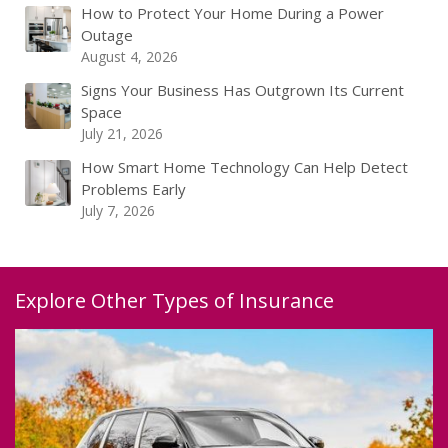
How to Protect Your Home During a Power
Outage
August 4, 2026
Signs Your Business Has Outgrown Its Current
Space
July 21, 2026
How Smart Home Technology Can Help Detect
Problems Early
July 7, 2026
Explore Other Types of Insurance