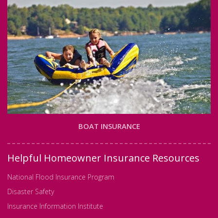
BOAT INSURANCE
Helpful Homeowner Insurance Resources
National Flood Insurance Program
Disaster Safety
Insurance Information Institute