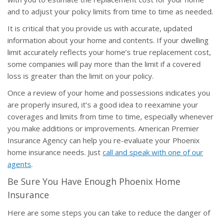
and to adjust your policy limits from time to time as needed.
It is critical that you provide us with accurate, updated
information about your home and contents. If your dwelling
limit accurately reflects your home’s true replacement cost,
some companies will pay more than the limit if a covered
loss is greater than the limit on your policy.
Once a review of your home and possessions indicates you
are properly insured, it’s a good idea to reexamine your
coverages and limits from time to time, especially whenever
you make additions or improvements. American Premier
Insurance Agency can help you re-evaluate your Phoenix
home insurance needs. Just
call and speak with one of our
agents
.
Be Sure You Have Enough Phoenix Home
Insurance
Here are some steps you can take to reduce the danger of