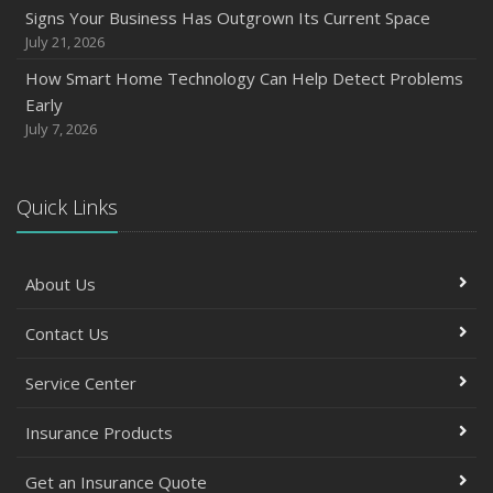
Signs Your Business Has Outgrown Its Current Space
July 21, 2026
How Smart Home Technology Can Help Detect Problems
Early
July 7, 2026
Quick Links
About Us
Contact Us
Service Center
Insurance Products
Get an Insurance Quote