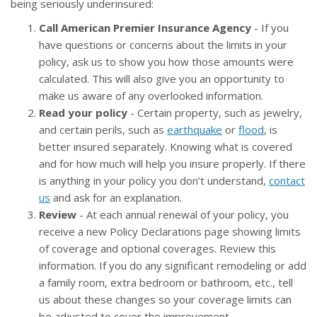
being seriously underinsured:
Call American Premier Insurance Agency
- If you
have questions or concerns about the limits in your
policy, ask us to show you how those amounts were
calculated. This will also give you an opportunity to
make us aware of any overlooked information.
Read your policy
- Certain property, such as jewelry,
and certain perils, such as
earthquake
or
flood
, is
better insured separately. Knowing what is covered
and for how much will help you insure properly. If there
is anything in your policy you don’t understand,
contact
us
and ask for an explanation.
Review
- At each annual renewal of your policy, you
receive a new Policy Declarations page showing limits
of coverage and optional coverages. Review this
information. If you do any significant remodeling or add
a family room, extra bedroom or bathroom, etc., tell
us about these changes so your coverage limits can
be adjusted to cover the improvement.