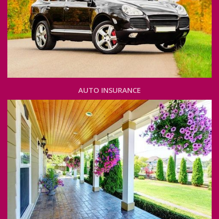
AUTO INSURANCE