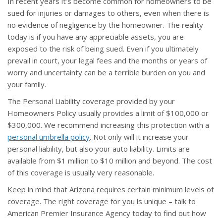
In recent years it’s become common for homeowners to be
sued for injuries or damages to others, even when there is
no evidence of negligence by the homeowner. The reality
today is if you have any appreciable assets, you are
exposed to the risk of being sued. Even if you ultimately
prevail in court, your legal fees and the months or years of
worry and uncertainty can be a terrible burden on you and
your family.
The Personal Liability coverage provided by your
Homeowners Policy usually provides a limit of $100,000 or
$300,000. We recommend increasing this protection with a
personal umbrella policy
. Not only will it increase your
personal liability, but also your auto liability. Limits are
available from $1 million to $10 million and beyond. The cost
of this coverage is usually very reasonable.
Keep in mind that Arizona requires certain minimum levels of
coverage. The right coverage for you is unique – talk to
American Premier Insurance Agency today to find out how