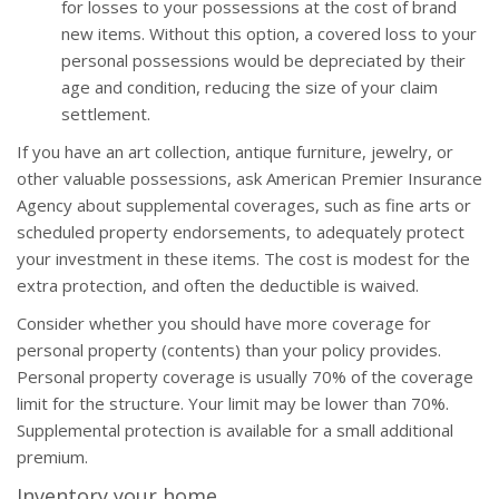
for losses to your possessions at the cost of brand
new items. Without this option, a covered loss to your
personal possessions would be depreciated by their
age and condition, reducing the size of your claim
settlement.
If you have an art collection, antique furniture, jewelry, or
other valuable possessions, ask American Premier Insurance
Agency about supplemental coverages, such as fine arts or
scheduled property endorsements, to adequately protect
your investment in these items. The cost is modest for the
extra protection, and often the deductible is waived.
Consider whether you should have more coverage for
personal property (contents) than your policy provides.
Personal property coverage is usually 70% of the coverage
limit for the structure. Your limit may be lower than 70%.
Supplemental protection is available for a small additional
premium.
Inventory your home