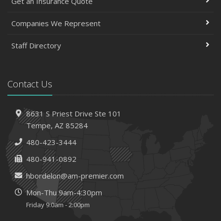
Get an Insurance Quote
Companies We Represent
Staff Directory
Contact Us
8631 S Priest Drive
Ste 101
Tempe,
AZ 85284
480-423-3444
480-941-0892
hbordelon@am-premier.com
Mon-Thu 9am-4:30pm
Friday 9:0am - 2:00pm