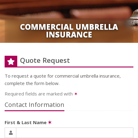
COMMERCIAL UMBRELLA
INSURANCE
Quote Request
To request a quote for
commercial umbrella
insurance,
complete the form below.
Required fields are marked with
✶
Contact Information
First & Last Name
✶