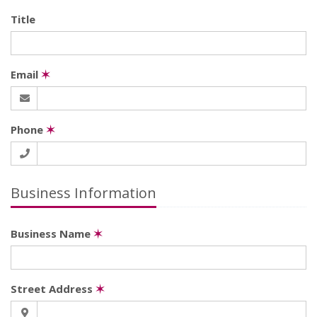
Title
Email
✶
Phone
✶
Business Information
Business Name
✶
Street Address
✶