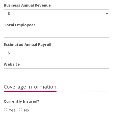
Business Annual Revenue
Total Employees
Estimated Annual Payroll
Website
Coverage Information
Currently Insured?
Yes
No