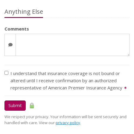
Anything Else
Comments
I understand that insurance coverage is not bound or
altered until I receive confirmation by an authorized
representative of American Premier Insurance Agency
✶
Submit
We respect your privacy. Your information will be sent securely and
handled with care. View our
privacy policy
.