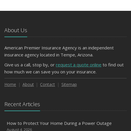
About Us
American Premier Insurance Agency is an independent
insurance agency located in Tempe, Arizona.
Give us a call, stop by, or
request a quote online
to find out
how much we can save you on your insurance.
Home
About
Contact
Sitemap
Recent Articles
How to Protect Your Home During a Power Outage
August 4, 2026