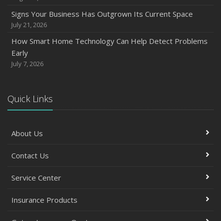
Signs Your Business Has Outgrown Its Current Space
July 21, 2026
How Smart Home Technology Can Help Detect Problems
Early
July 7, 2026
Quick Links
About Us
Contact Us
Service Center
Insurance Products