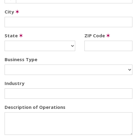
City
✶
State
✶
ZIP Code
✶
Business Type
Industry
Description of Operations